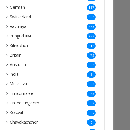
German
467
Switzerland
307
Vavuniya
273
Pungudutivu
258
Kilinochchi
248
Britain
175
Australia
168
India
161
Mullaitivu
152
Trincomalee
125
United Kingdom
118
Kokuvil
109
Chavakachcheri
101