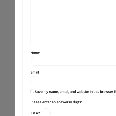
Name
Email
Save my name, email, and website in this browser fo
Please enter an answer in digits:
1 × 4 =