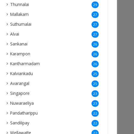
Thunnalai
29
Mallakam
27
Suthumalai
27
Alvai
27
Sankanai
26
Karampon
26
Kantharmadam
26
Kalviankadu
25
Avarangal
25
Singapore
23
Nuwaraeliya
23
Pandatharippu
22
Sandilipay
22
Wellawatte
22