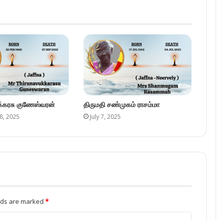
ுக்கரசு குணேஸ்வரன்
திருமதி சண்முகம் ராசம்மா
8, 2025
July 7, 2025
elds are marked
*