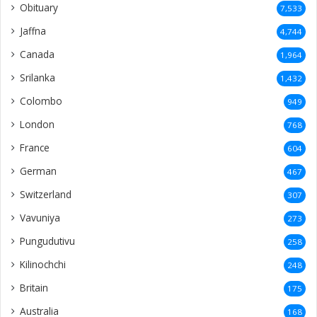
Obituary
7,533
Jaffna
4,744
Canada
1,964
Srilanka
1,432
Colombo
949
London
768
France
604
German
467
Switzerland
307
Vavuniya
273
Pungudutivu
258
Kilinochchi
248
Britain
175
Australia
168