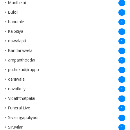
Manthikai
1
Buloli
1
haputale
1
Kalpitiya
1
nawalapti
1
Bandarawela
1
ampanthoddai
1
puthukudijiruppu
1
dehiwala
1
navatkuly
1
Vidaththatpalai
1
Funeral Live
1
Sivalingapuliyadi
1
Siruvilan
1