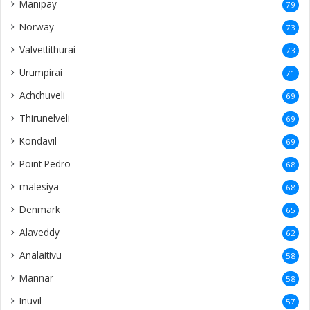
Manipay
79
Norway
73
Valvettithurai
73
Urumpirai
71
Achchuveli
69
Thirunelveli
69
Kondavil
69
Point Pedro
68
malesiya
68
Denmark
65
Alaveddy
62
Analaitivu
58
Mannar
58
Inuvil
57