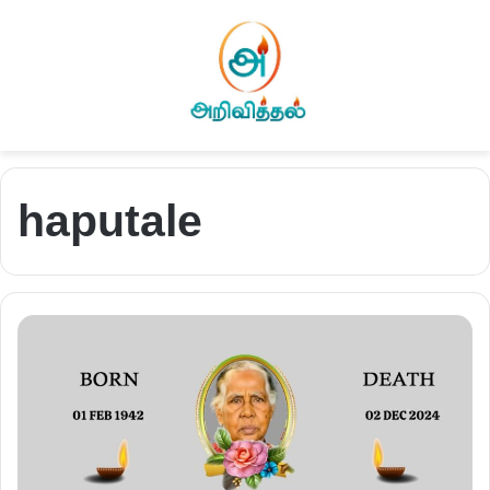
haputale