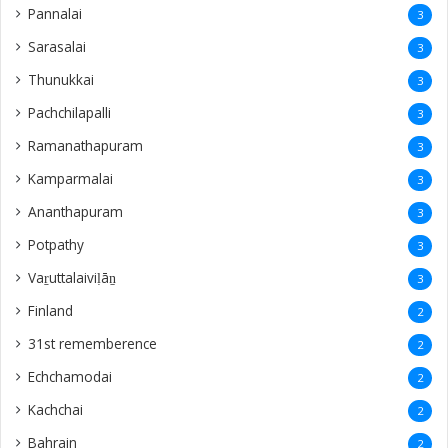
Pannalai
3
Sarasalai
3
Thunukkai
3
Pachchilapalli
3
Ramanathapuram
3
Kamparmalai
3
Ananthapuram
3
‎Potpathy
3
Vaṟuttalaiviḷāṉ
3
Finland
2
31st rememberence
2
Echchamodai
2
Kachchai
2
Bahrain
2