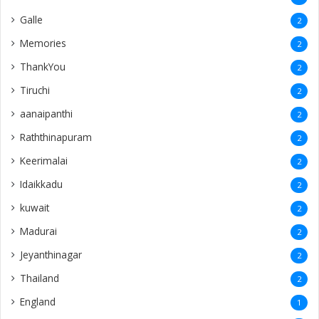
Galle
2
Memories
2
ThankYou
2
Tiruchi
2
aanaipanthi
2
Raththinapuram
2
Keerimalai
2
Idaikkadu
2
kuwait
2
Madurai
2
Jeyanthinagar
2
Thailand
2
England
1