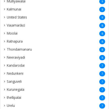
Mulliyawalai
9
Kalmunai
9
United States
9
Vaṭamarāṭci
8
Moolai
8
Ratnapura
8
Thondaimanaru
8
Neeraviyadi
8
Kandarodai
7
Nedunkeni
7
Sanguveli
7
Kurunegala
7
thellipalai
7
Urelu
7