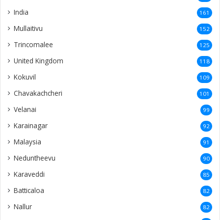
India
161
Mullaitivu
152
Trincomalee
125
United Kingdom
118
Kokuvil
109
Chavakachcheri
101
Velanai
99
Karainagar
92
Malaysia
91
Neduntheevu
90
Karaveddi
85
Batticaloa
82
Nallur
82