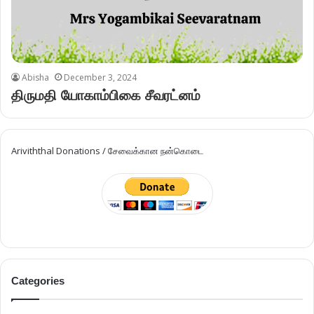
Abisha
December 3, 2024
திருமதி யோகாம்பிகை சீவரட்னம்
Ariviththal Donations / சேவைக்கான நன்கொடை
Categories