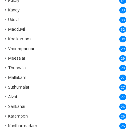
Puloly
34
Kandy
33
Uduvil
33
Madduvil
32
Kodikamam
30
Vannarpannai
29
Meesalai
29
Thunnalai
29
Mallakam
27
Suthumalai
27
Alvai
27
Sankanai
26
Karampon
26
Kantharmadam
26