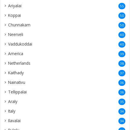
Ariyalai
55
Koppai
50
Chunnakam
50
Neerveli
40
Vaddukoddai
40
America
39
Netherlands
38
Kaithady
37
Nainativu
36
Tellippalai
36
Araly
35
Italy
34
Ilavalai
34