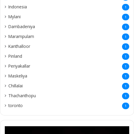
Indonesia
1
Mylani
1
Dambadeniya
1
Marampulam
1
Kanthalloor
1
Pinland
1
Periyakallar
1
Maskeliya
1
Chillalai
1
Thachanthopu
1
toronto
1