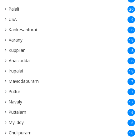
Palali
20
USA
19
Kankesanturai
18
Varany
18
Kuppilan
18
Anaicoddai
18
Irupalai
18
Maviddapuram
17
Puttur
17
Navaly
17
Puttalam
16
Myliddy
16
Chulipuram
16