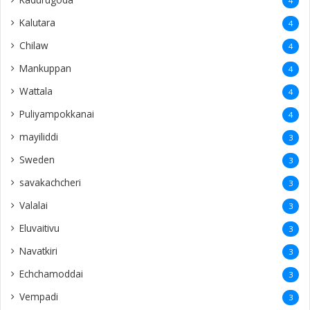
4
Kalutara
4
Chilaw
4
Mankuppan
4
Wattala
4
Puliyampokkanai
4
mayiliddi
3
Sweden
3
savakachcheri
3
Valalai
3
Eluvaitivu
3
Navatkiri
3
Echchamoddai
3
Vempadi
3