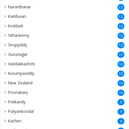
Naranthanai
12
Kadduvan
12
Koddadi
12
Sithankerny
12
Siruppiddy
12
Gurunagar
11
Vaddakkachchi
10
Kurumpasiddy
10
New Zealand
10
Poonakary
10
Polikandy
9
Puliyankoodal
9
Kacheri
9