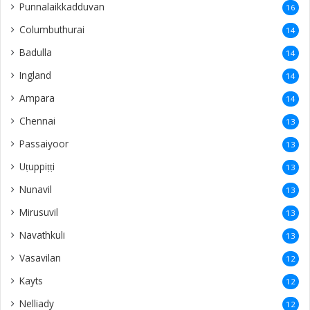
Punnalaikkadduvan
16
Columbuthurai
14
Badulla
14
Ingland
14
Ampara
14
Chennai
13
Passaiyoor
13
Uṭuppiṭṭi
13
Nunavil
13
Mirusuvil
13
Navathkuli
13
Vasavilan
12
Kayts
12
Nelliady
12