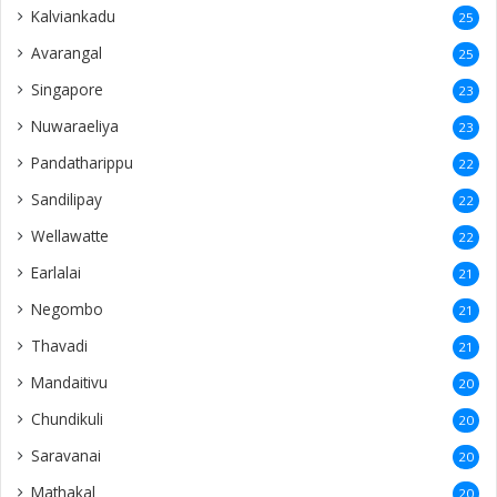
Kalviankadu
25
Avarangal
25
Singapore
23
Nuwaraeliya
23
Pandatharippu
22
Sandilipay
22
Wellawatte
22
Earlalai
21
Negombo
21
Thavadi
21
Mandaitivu
20
Chundikuli
20
Saravanai
20
Mathakal
20