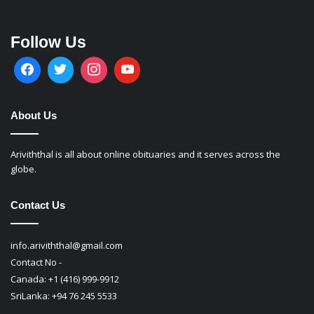
Follow Us
About Us
Ariviththal is all about online obituaries and it serves across the
globe.
Contact Us
info.ariviththal@gmail.com
Contact No -
Canada: +1 (416) 999-9912
SriLanka: +94 76 245 5533