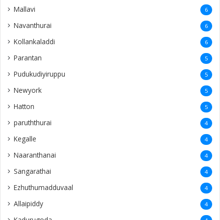
Mallavi
6
Navanthurai
6
Kollankaladdi
6
Parantan
5
Pudukudiyiruppu
5
Newyork
5
Hatton
5
paruththurai
4
Kegalle
4
Naaranthanai
4
Sangarathai
4
Ezhuthumadduvaal
4
Allaipiddy
4
Kadurugoda