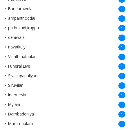
Bandarawela
1
ampanthoddai
1
puthukudijiruppu
1
dehiwala
1
navatkuly
1
Vidaththatpalai
1
Funeral Live
1
Sivalingapuliyadi
1
Siruvilan
1
Indonesia
1
Mylani
1
Dambadeniya
1
Marampulam
1