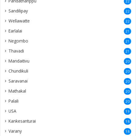
Pandatharippu
22
Sandilipay
22
Wellawatte
22
Earlalai
21
Negombo
21
Thavadi
21
Mandaitivu
20
Chundikuli
20
Saravanai
20
Mathakal
20
Palali
20
USA
19
Kankesanturai
18
Varany
18